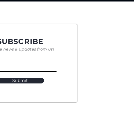
SUBSCRIBE
e news & updates from us!
Submit