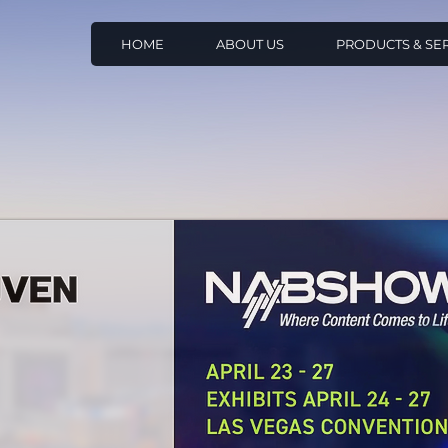
HOME
ABOUT US
PRODUCTS & SE