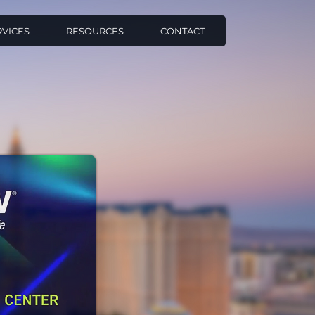
RVICES
RESOURCES
CONTACT