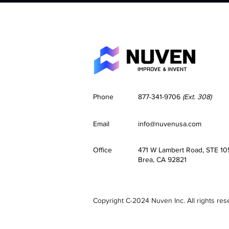
Phone
877-341-9706
(Ext. 308)
Email
info@nuvenusa.com
Office
471 W Lambert Road, STE 10
Brea, CA 92821
Copyright C-2024 Nuven Inc. All rights res